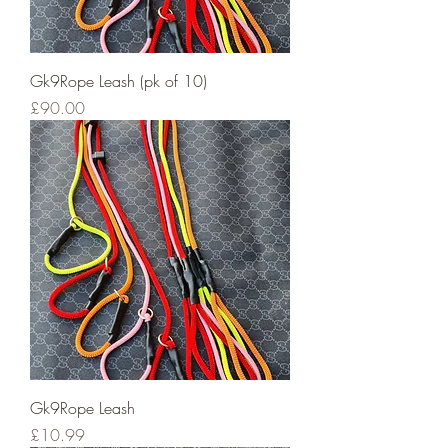
Gk9Rope Leash (pk of 10)
Price
£90.00
Gk9Rope Leash
Price
£10.99