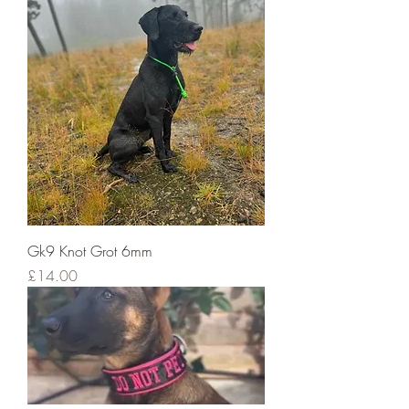
Gk9 Knot Grot 6mm
Price
£14.00