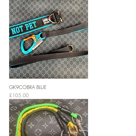
GK9COBRA BLUE
Price
£105.00