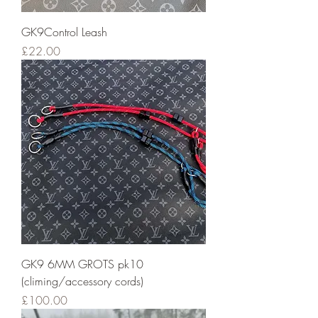
GK9Control Leash
Price
£22.00
GK9 6MM GROTS pk10
(climing/accessory cords)
Price
£100.00