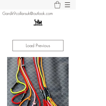
Gardk9collarsuk@outlook.com
Load Previous