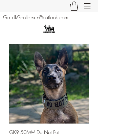
Gardk9collarsuk@outlook.com
GK9 50MM Do Not Pet