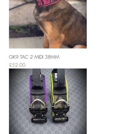
GK9 TAC 2 MIDI 38MM
Price
£52.00