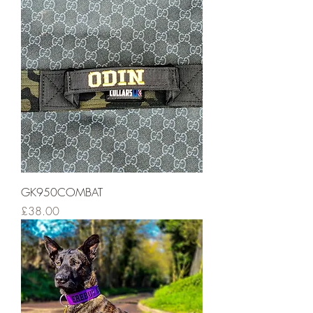
GK950COMBAT
Price
£38.00