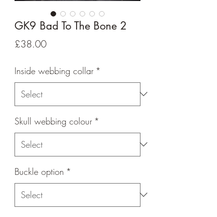
GK9 Bad To The Bone 2
Price
£38.00
Inside webbing collar
*
Skull webbing colour
*
Buckle option
*