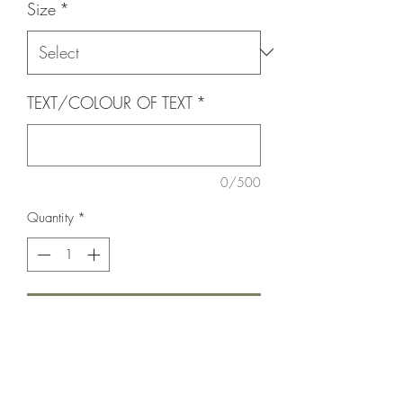
Size
*
TEXT/COLOUR OF TEXT
*
0/500
Quantity
*
Add to Cart
Our pin collar range just got a whole lot
better with this bad boy !
Made from polloyprolene webbing with