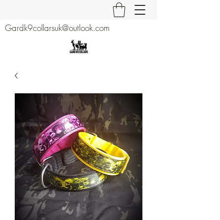
Gardk9collarsuk@outlook.com