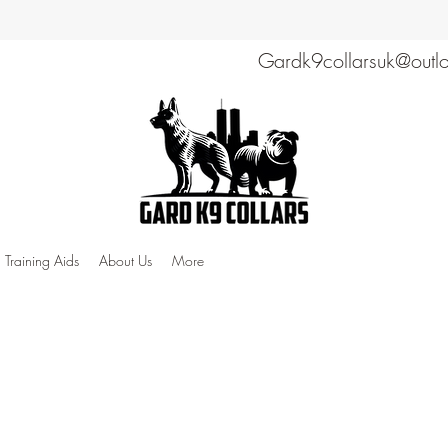
Gardk9collarsuk@outl
Training Aids
About Us
More