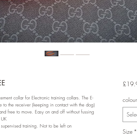
EE
£19.
ement collar for Electronic training collars. The E-
colour
e to the receiver (keeping in contact with the dog)
nd free to move. Easy on and off without fussing
Sele
e UK
supervised training. Not to be left on
Size
*