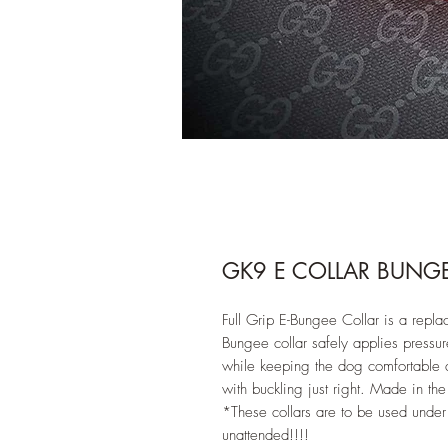
GK9 E COLLAR BUNG
Full Grip E-Bungee Collar is a replac
Bungee collar safely applies pressur
while keeping the dog comfortable a
with buckling just right. Made in th
*These collars are to be used under 
unattended!!!!