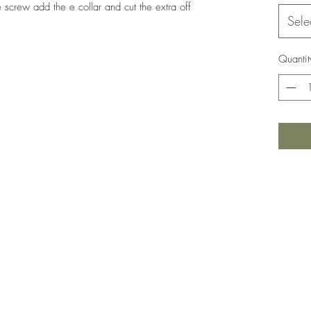
e screw add the e collar and cut the extra off
Sele
Quantit