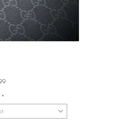
Price
99
*
ct