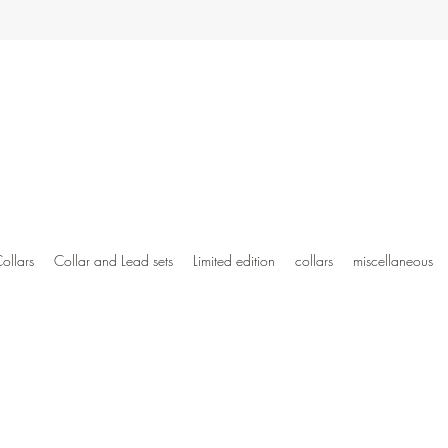
ollars
Collar and Lead sets
Limited edition
collars
miscellaneous