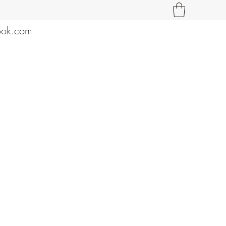
ook.com