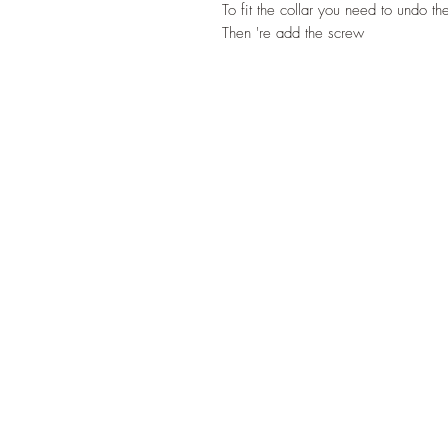
To fit the collar you need to undo th
Then 're add the screw