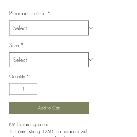
Paracord colour
*
Size
*
Quantity
*
Add to Cart
K9 TS training collar
This 6mm strong 1250 usa paracord with