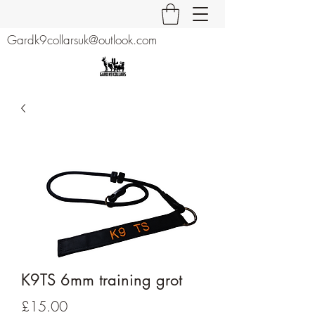
Gardk9collarsuk@outlook.com
K9TS 6mm training grot
Price
£15.00