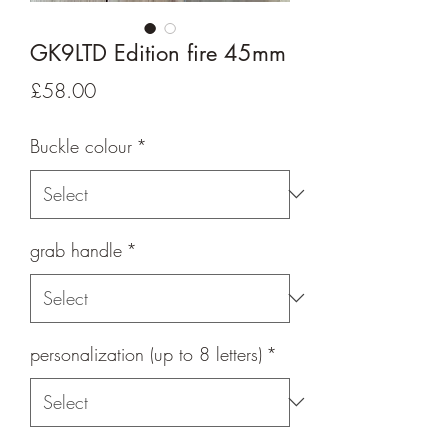
GK9LTD Edition fire 45mm
Price
£58.00
Buckle colour
*
grab handle
*
personalization (up to 8 letters)
*