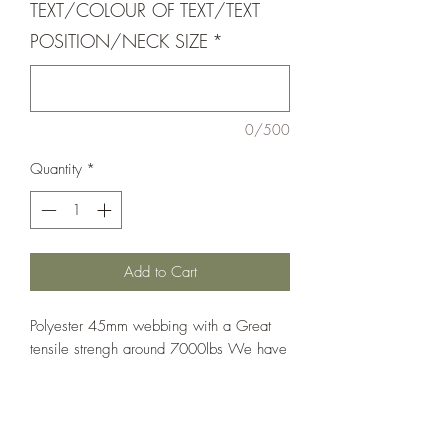
TEXT/COLOUR OF TEXT/TEXT
POSITION/NECK SIZE
*
0/500
Quantity
*
Add to Cart
Polyester 45mm webbing with a Great
tensile strengh around 7000lbs We have
a range of quick release buckles that can
be matched to your requirements.
We can add personalize these collars if