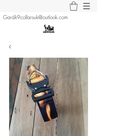
Gardk9collarsuk@outlook.com