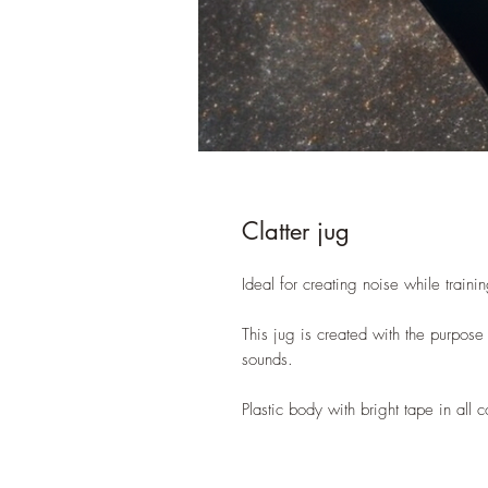
Clatter jug
Ideal for creating noise while traini
This jug is created with the purpose
sounds.
Plastic body with bright tape in all 