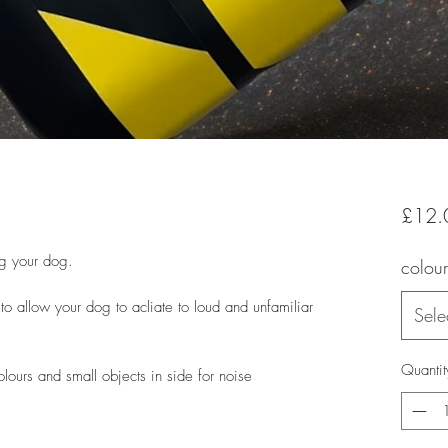
£12.
ng your dog.
colour
 to allow your dog to acliate to loud and unfamiliar
Sele
Quantit
colours and small objects in side for noise