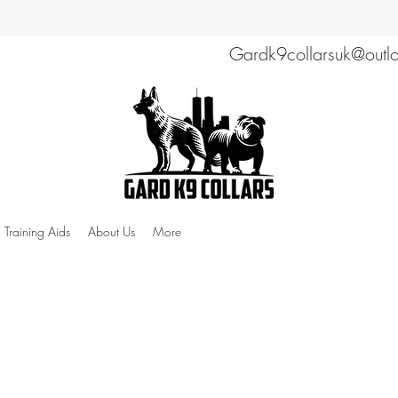
Gardk9collarsuk@outl
Training Aids
About Us
More