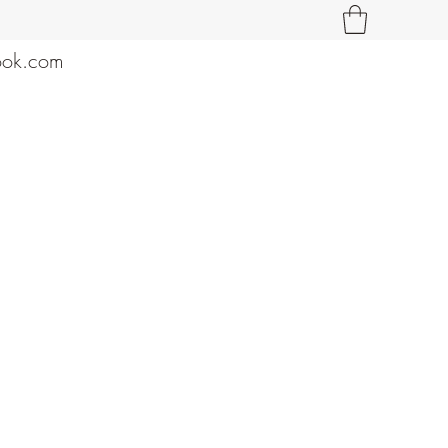
ook.com