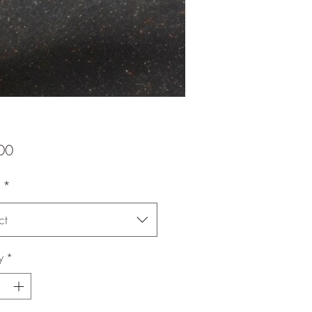
Price
00
*
ct
y
*