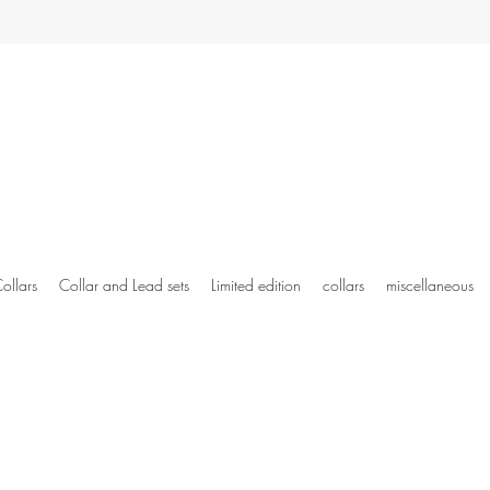
ollars
Collar and Lead sets
Limited edition
collars
miscellaneous